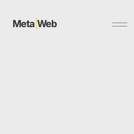
Meta
Web
P
r
i
v
a
c
y
P
o
l
i
c
y
Thank you for using our website. This Privacy Policy
describes the information we collect, how we use that
information, and the measures we take to protect your
privacy. Please read this Privacy Policy carefully before using
our website.