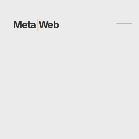
Meta
Web
Dοmo+Lysis LAB
Website Design